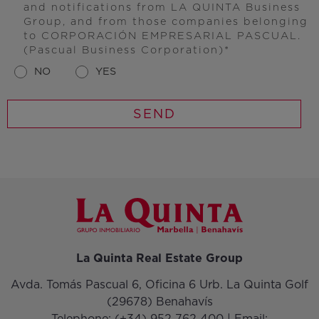
and notifications from LA QUINTA Business
Group, and from those companies belonging
to CORPORACIÓN EMPRESARIAL PASCUAL.
(Pascual Business Corporation)
NO
YES
La Quinta Real Estate Group
Avda. Tomás Pascual 6, Oficina 6 Urb. La Quinta Golf
(29678) Benahavís
Telephone:
(+34) 952 762 400
| Email: