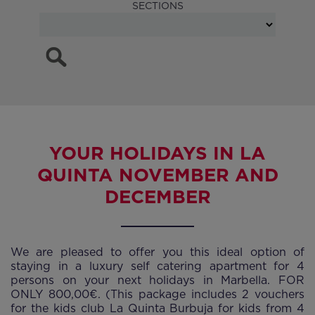
SECTIONS
YOUR HOLIDAYS IN LA
QUINTA NOVEMBER AND
DECEMBER
We are pleased to offer you this ideal option of
staying in a luxury self catering apartment for 4
persons on your next holidays in Marbella. FOR
ONLY 800,00€. (This package includes 2 vouchers
for the kids club La Quinta Burbuja for kids from 4