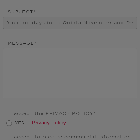
SUBJECT
MESSAGE
I accept the PRIVACY POLICY
Privacy Policy
YES
I accept to receive commercial information