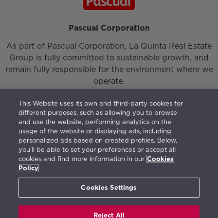
Pascual Corporation
As part of Pascual Corporation, La Quinta Real Estate
Group is fully committed to sustainable growth, and
remain fully responsible for the environment where we
operate.
This Website uses its own and third-party cookies for
different purposes, such as allowing you to browse
and use the website, performing analytics on the
usage of the website or displaying ads, including
personalized ads based on created profiles. Below,
Login
|
Our Team
|
Contact
you’ll be able to set your preferences or accept all
cookies and find more information in our
Cookies
Vision, Mission, Values and Responsible Management
Policy
Terms of use
|
Privacy Policy
|
Cookies Policy
|
Open
Channel
(
675777595
)
Cookies Settings
Reject All