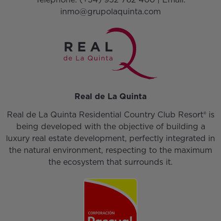
inmo@grupolaquinta.com
Real de La Quinta
Real de La Quinta Residential Country Club Resort® is
being developed with the objective of building a
luxury real estate development, perfectly integrated in
the natural environment, respecting to the maximum
the ecosystem that surrounds it.