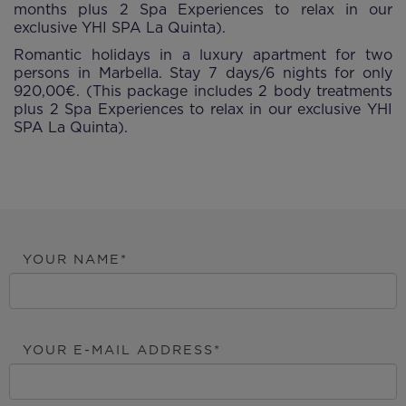
months plus 2 Spa Experiences to relax in our
exclusive YHI SPA La Quinta).
Romantic holidays in a luxury apartment for two
persons in Marbella. Stay 7 days/6 nights for only
920,00€. (This package includes 2 body treatments
plus 2 Spa Experiences to relax in our exclusive YHI
SPA La Quinta).
YOUR NAME
YOUR E-MAIL ADDRESS