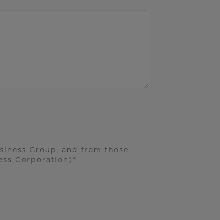
usiness Group, and from those
ss Corporation)