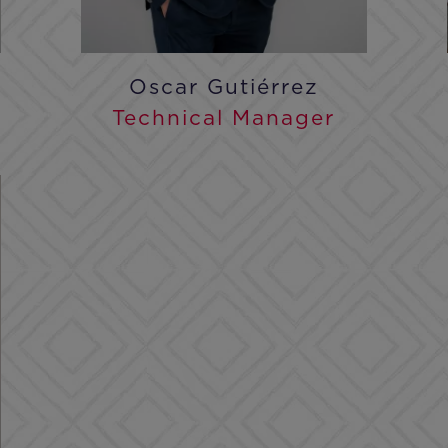
Oscar Gutiérrez
Technical Manager