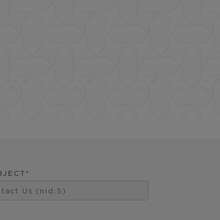
)
BJECT