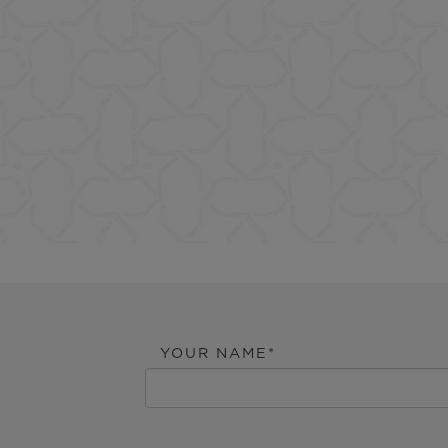
YOUR NAME