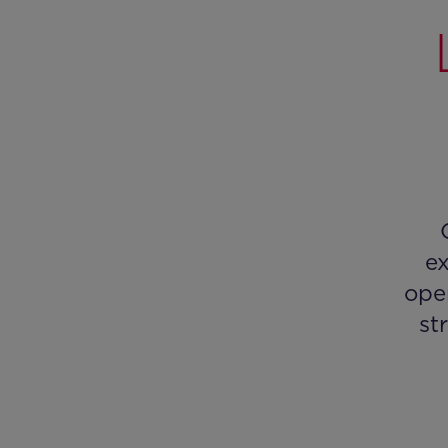
ex
ope
st