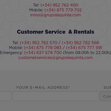
Tel:
(+34) 952 762 400
Mobile:
(+34) 675 779 702
inmo@grupolaquinta.com
Customer Service & Rentals
Tel:
(+34) 952 762 570
/
(+34) 952 762 568
Mobile:
(+34) 675 778 093
/
(+34) 675 777 591
Emergency:
(+34) 637 579 700
(from 09.00h to 22.00h
customerservices@grupolaquinta.com
YOUR E-MAIL ADDRESS
SU