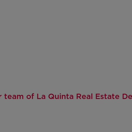
 team of La Quinta Real Estate D