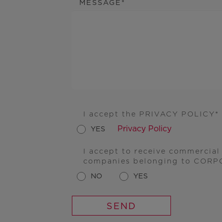
MESSAGE
I accept the PRIVACY POLICY
Privacy Policy
YES
I accept to receive commercia
companies belonging to CORP
NO
YES