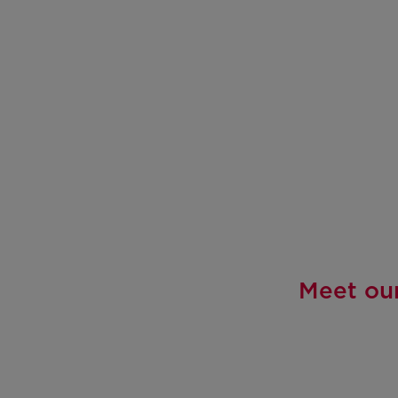
Meet our