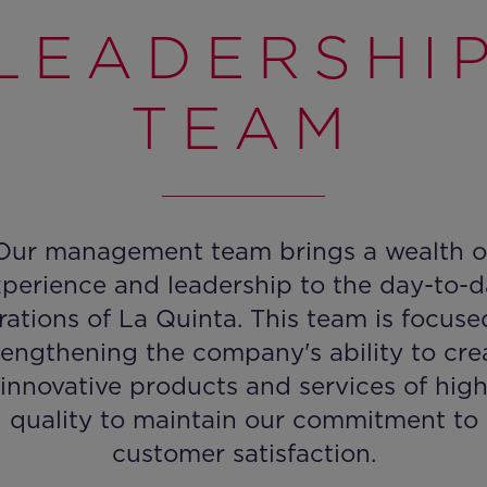
LEADERSHI
TEAM
Our management team brings a wealth o
perience and leadership to the day-to-
rations of La Quinta. This team is focuse
rengthening the company's ability to cre
innovative products and services of hig
quality to maintain our commitment to
customer satisfaction.