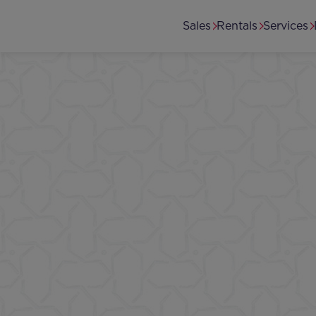
Skip to main content
Secondary menu
Sales
Rentals
Services