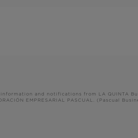
l information and notifications from LA QUINTA B
ORACIÓN EMPRESARIAL PASCUAL. (Pascual Busine