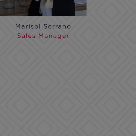
Marisol Serrano
Sales Manager