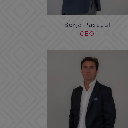
Borja Pascual
CEO