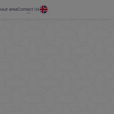
out area
Contact Us