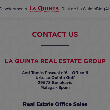
Home
Developments
Real de La Quinta
Blog
Ab
CONTACT US
LA QUINTA REAL ESTATE GROUP
Avd Tomás Pascual nº6 - Office 6
Urb. La Quinta Golf
29678 Benahavís
Málaga - Spain
Real Estate Office Sales