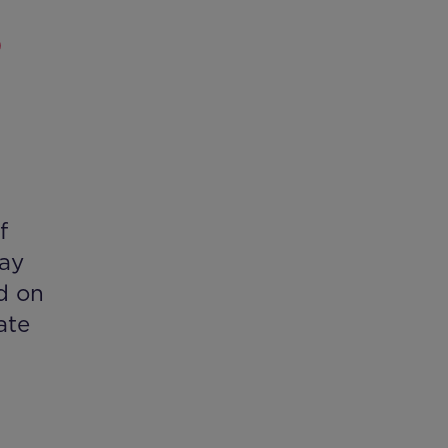
P
f
day
d on
ate
h