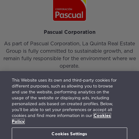
Pascual Corporation
As part of Pascual Corporation, La Quinta Real Estate
Group is fully committed to sustainable growth, and
remain fully responsible for the environment where we
operate.
This Website uses its own and third-party cookies for
different purposes, such as allowing you to browse
and use the website, performing analytics on the
usage of the website or displaying ads, including
personalized ads based on created profiles. Below,
Login
|
Our Team
|
Contact
you’ll be able to set your preferences or accept all
cookies and find more information in our
Cookies
Vision, Mission, Values and Responsible Management
Policy
Terms of use
|
Privacy Policy
|
Cookies Policy
|
Open
Channel
(
675777595
)
Cookies Settings