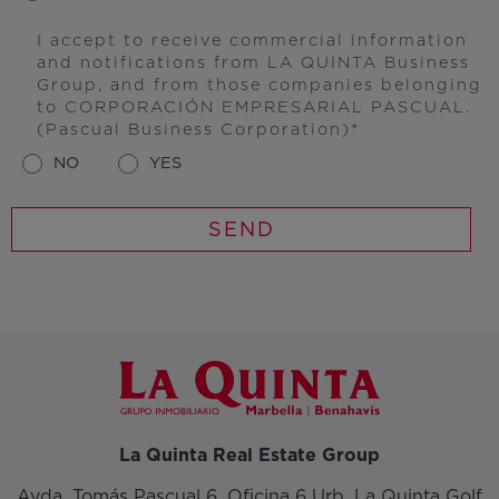
I accept to receive commercial information
and notifications from LA QUINTA Business
Group, and from those companies belonging
to CORPORACIÓN EMPRESARIAL PASCUAL.
(Pascual Business Corporation)
NO
YES
La Quinta Real Estate Group
Avda. Tomás Pascual 6, Oficina 6 Urb. La Quinta Golf