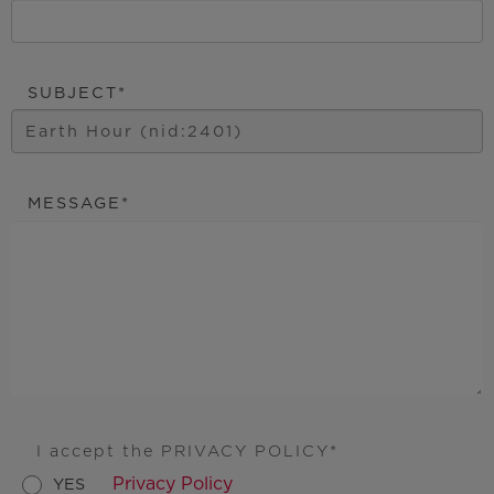
SUBJECT
MESSAGE
I accept the PRIVACY POLICY
Privacy Policy
YES