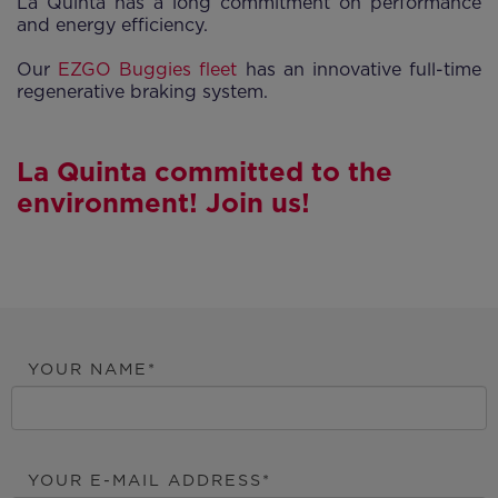
La Quinta has a long commitment on performance
and energy efficiency.
Our
EZGO Buggies fleet
has an innovative full-time
regenerative braking system.
La Quinta committed to the
environment! Join us!
YOUR NAME
YOUR E-MAIL ADDRESS