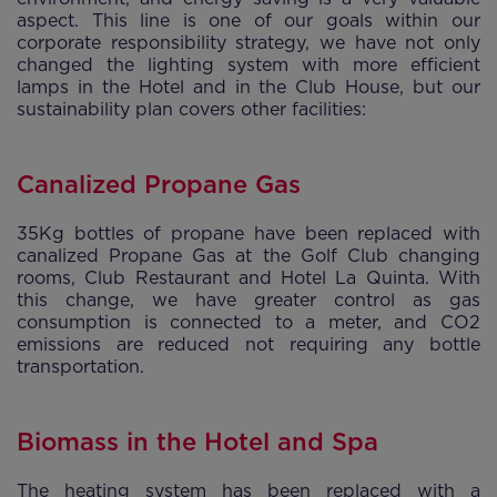
aspect. This line is one of our goals within our
corporate responsibility strategy, we have not only
changed the lighting system with more efficient
lamps in the Hotel and in the Club House, but our
sustainability plan covers other facilities:
Canalized Propane Gas
35Kg bottles of propane have been replaced with
canalized Propane Gas at the Golf Club changing
rooms, Club Restaurant and Hotel La Quinta. With
this change, we have greater control as gas
consumption is connected to a meter, and CO2
emissions are reduced not requiring any bottle
transportation.
Biomass in the Hotel and Spa
The heating system has been replaced with a