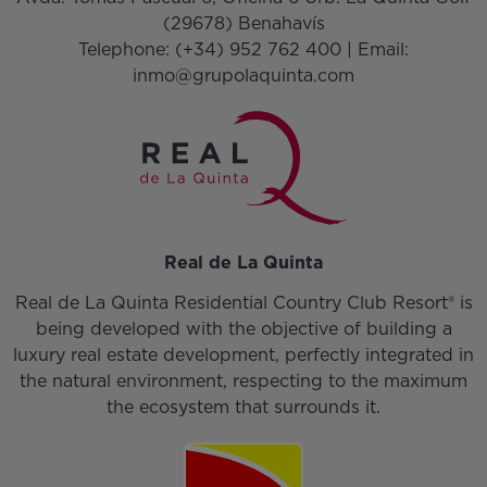
(29678) Benahavís
Telephone:
(+34) 952 762 400
| Email:
inmo@grupolaquinta.com
Real de La Quinta
Real de La Quinta Residential Country Club Resort® is
being developed with the objective of building a
luxury real estate development, perfectly integrated in
the natural environment, respecting to the maximum
the ecosystem that surrounds it.