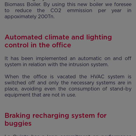
Biomass Boiler. By using this new boiler we foresee
to reduce the CO2 emmission per year in
appoximately 200Tn.
Automated climate and lighting
control in the office
It has been implemented an automatic on and off
system in relation with the intrusion system.
When the office is vacated the HVAC system is
switched off and only the necessary systems are in
place, avoiding even the consumption of stand-by
equipment that are not in use.
Braking recharging system for
buggies