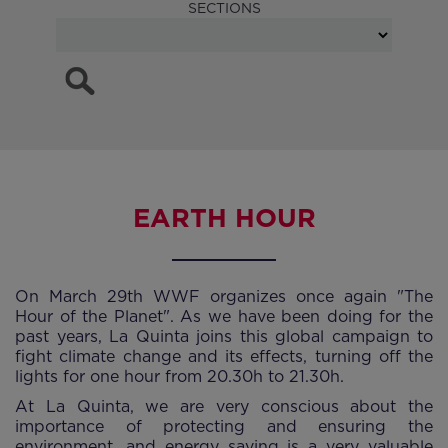
SECTIONS
EARTH HOUR
On March 29th WWF organizes once again "The
Hour of the Planet". As we have been doing for the
past years, La Quinta joins this global campaign to
fight climate change and its effects, turning off the
lights for one hour from 20.30h to 21.30h.
At La Quinta, we are very conscious about the
importance of protecting and ensuring the
environment, and energy saving is a very valuable