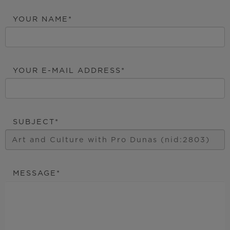
YOUR NAME
YOUR E-MAIL ADDRESS
SUBJECT
MESSAGE