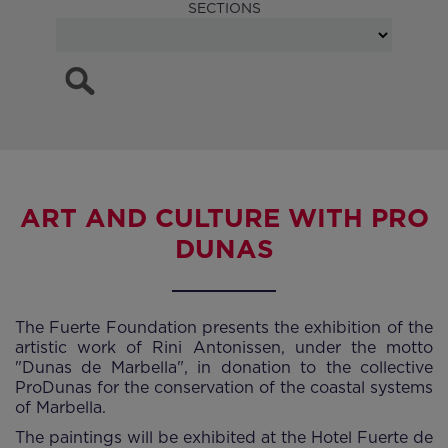
SECTIONS
ART AND CULTURE WITH PRO
DUNAS
The Fuerte Foundation presents the exhibition of the
artistic work of Rini Antonissen, under the motto
"Dunas de Marbella", in donation to the collective
ProDunas for the conservation of the coastal systems
of Marbella.
The paintings will be exhibited at the Hotel Fuerte de