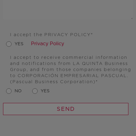
I accept the PRIVACY POLICY
Privacy Policy
YES
I accept to receive commercial information
and notifications from LA QUINTA Business
Group, and from those companies belonging
to CORPORACIÓN EMPRESARIAL PASCUAL.
(Pascual Business Corporation)
NO
YES