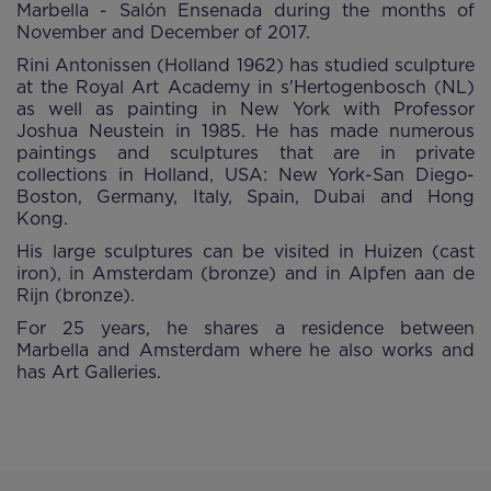
Marbella - Salón Ensenada during the months of
November and December of 2017.
Rini Antonissen (Holland 1962) has studied sculpture
at the Royal Art Academy in s'Hertogenbosch (NL)
as well as painting in New York with Professor
Joshua Neustein in 1985. He has made numerous
paintings and sculptures that are in private
collections in Holland, USA: New York-San Diego-
Boston, Germany, Italy, Spain, Dubai and Hong
Kong.
His large sculptures can be visited in Huizen (cast
iron), in Amsterdam (bronze) and in Alpfen aan de
Rijn (bronze).
For 25 years, he shares a residence between
Marbella and Amsterdam where he also works and
has Art Galleries.