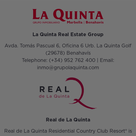
La Quinta Real Estate Group
Avda. Tomás Pascual 6, Oficina 6 Urb. La Quinta Golf
(29678) Benahavís
Telephone:
(+34) 952 762 400
| Email:
inmo@grupolaquinta.com
Real de La Quinta
Real de La Quinta Residential Country Club Resort® is