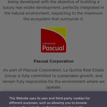
being developed with the objective of building a
luxury real estate development, perfectly integrated in
the natural environment, respecting to the maximum
the ecosystem that surrounds it.
Pascual Corporation
As part of Pascual Corporation, La Quinta Real Estate
Group is fully committed to sustainable growth, and
remain fully responsible for the environment where we
operate.
This Website uses its own and third-party cookies for
different purposes, such as allowing you to browse