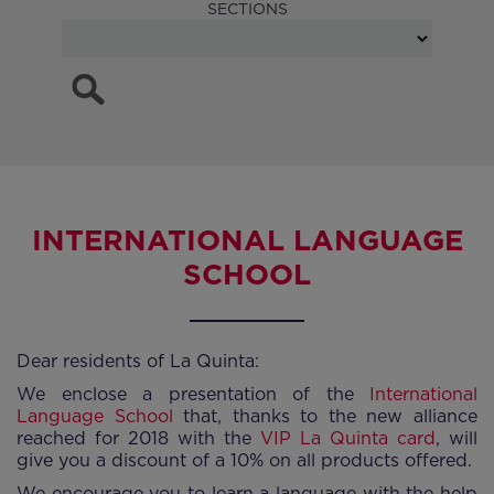
SECTIONS
INTERNATIONAL LANGUAGE
SCHOOL
Dear residents of La Quinta:
We enclose a presentation of the
International
Language School
that, thanks to the new alliance
reached for 2018 with the
VIP La Quinta card
, will
give you a discount of a 10% on all products offered.
We encourage you to learn a language with the help