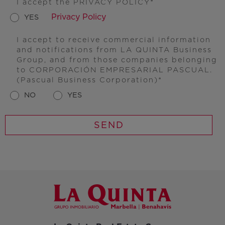
I accept the PRIVACY POLICY
Privacy Policy
YES
I accept to receive commercial information
and notifications from LA QUINTA Business
Group, and from those companies belonging
to CORPORACIÓN EMPRESARIAL PASCUAL.
(Pascual Business Corporation)
NO
YES