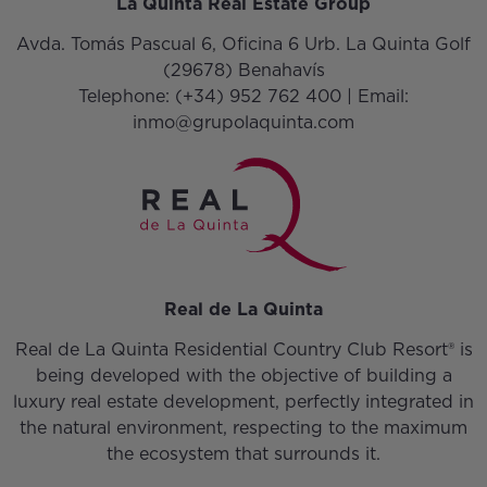
La Quinta Real Estate Group
Avda. Tomás Pascual 6, Oficina 6 Urb. La Quinta Golf
(29678) Benahavís
Telephone:
(+34) 952 762 400
| Email:
inmo@grupolaquinta.com
Real de La Quinta
Real de La Quinta Residential Country Club Resort® is
being developed with the objective of building a
luxury real estate development, perfectly integrated in
the natural environment, respecting to the maximum
the ecosystem that surrounds it.