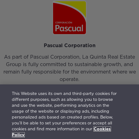
Pascual Corporation
As part of Pascual Corporation, La Quinta Real Estate
Group is fully committed to sustainable growth, and
remain fully responsible for the environment where we
operate.
This Website uses its own and third-party cookies for
different purposes, such as allowing you to browse
and use the website, performing analytics on the
usage of the website or displaying ads, including
personalized ads based on created profiles. Below,
Login
|
Our Team
|
Contact
you’ll be able to set your preferences or accept all
cookies and find more information in our
Cookies
Vision, Mission, Values and Responsible Management
Policy
Terms of use
|
Privacy Policy
|
Cookies Policy
|
Open