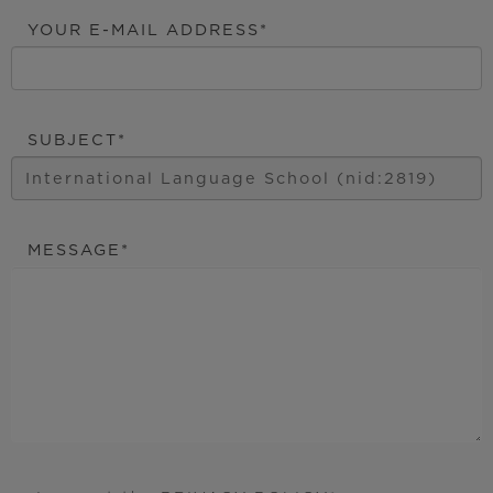
YOUR E-MAIL ADDRESS
SUBJECT
MESSAGE