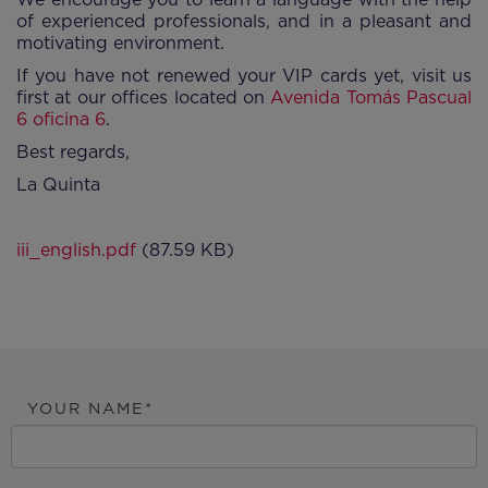
of experienced professionals, and in a pleasant and
motivating environment.
If you have not renewed your VIP cards yet, visit us
first at our offices located on
Avenida Tomás Pascual
6 oficina 6
.
Best regards,
La Quinta
iii_english.pdf
(87.59 KB)
YOUR NAME