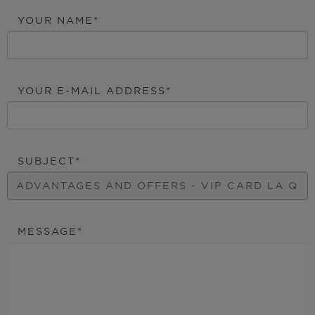
YOUR NAME
YOUR E-MAIL ADDRESS
SUBJECT
MESSAGE