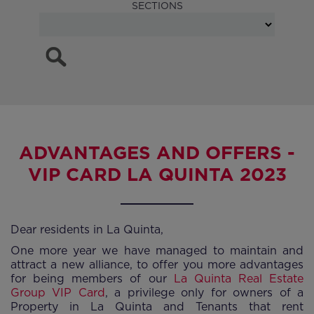
SECTIONS
ADVANTAGES AND OFFERS -
VIP CARD LA QUINTA 2023
Dear residents in La Quinta,
One more year we have managed to maintain and
attract a new alliance, to offer you more advantages
for being members of our
La Quinta Real Estate
Group VIP Card
, a privilege only for owners of a
Property in La Quinta and Tenants that rent