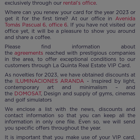
exclusively through our
rental’s office
.
Where can you renew your card for the year 2023 or
get it for the first time? At our office in
Avenida
Tomás Pascual 6, office 6
. If you have not visited our
office yet, it will be a pleasure to show you around
and share a coffee.
Please find information about
the
agreements
reached with prestigious companies
in the area, to offer exceptional conditions to our
customers through La Quinta Real Estate VIP Card.
As novelties for 2023, we have obtained discounts at
the
ILUMINACIONES ARANDA
- Inspired by light,
contemporary art and minimalism – and
the
DOMOSAT
, Design and supply of gyms, cinemas
and golf simulators
We enclose a list with the news, discounts and
contact information so that you can keep all the
information in only one file. Even so, we will send
you specific offers throughout the year.
It is important that you make use of your VIP card,