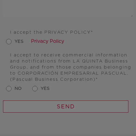
I accept the PRIVACY POLICY
Privacy Policy
YES
I accept to receive commercial information
and notifications from LA QUINTA Business
Group, and from those companies belonging
to CORPORACIÓN EMPRESARIAL PASCUAL.
(Pascual Business Corporation)
NO
YES