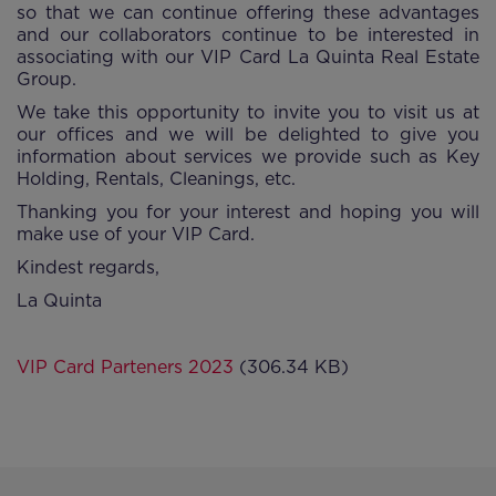
so that we can continue offering these advantages
and our collaborators continue to be interested in
associating with our VIP Card La Quinta Real Estate
Group.
We take this opportunity to invite you to visit us at
our offices and we will be delighted to give you
information about services we provide such as Key
Holding, Rentals, Cleanings, etc.
Thanking you for your interest and hoping you will
make use of your VIP Card.
Kindest regards,
La Quinta
VIP Card Parteners 2023
(306.34 KB)