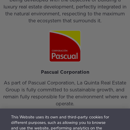
luxury real estate development, perfectly integrated in
the natural environment, respecting to the maximum
the ecosystem that surrounds it.
Pascual Corporation
As part of Pascual Corporation, La Quinta Real Estate
Group is fully committed to sustainable growth, and
remain fully responsible for the environment where we
operate.
This Website uses its own and third-party cookies for
different purposes, such as allowing you to browse
and use the website, performing analytics on the