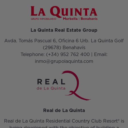
La Quinta Real Estate Group
Avda. Tomás Pascual 6, Oficina 6 Urb. La Quinta Golf
(29678) Benahavís
Telephone:
(+34) 952 762 400
| Email:
inmo@grupolaquinta.com
Real de La Quinta
Real de La Quinta Residential Country Club Resort® is
being developed with the objective of building a